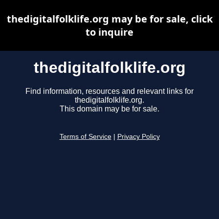
thedigitalfolklife.org may be for sale, click
to inquire
thedigitalfolklife.org
Find information, resources and relevant links for
thedigitalfolklife.org.
This domain may be for sale.
Terms of Service
|
Privacy Policy